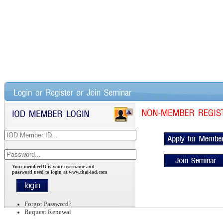
Your memberID is your username and
password used to login at www.thai-iod.com
Forgot Password?
Request Renewal