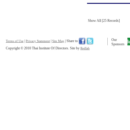
Show All [25 Records]
Our
|
|
| Share to
Terms of Use
Privacy Statement
Site Map
Sponsors
Copyright © 2010 Thai Institute Of Directors. Site by
Redlab