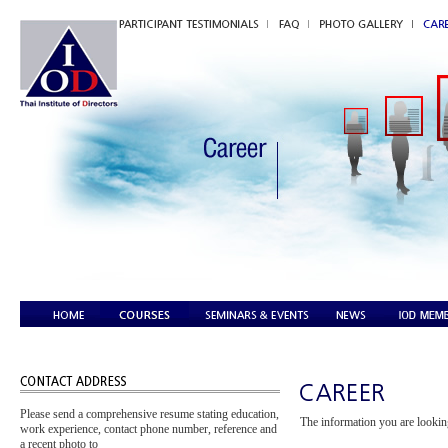
Please send a comprehensive resume stating education,
The information you are looking
work experience, contact phone number, reference and
a recent photo to