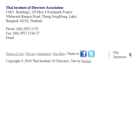
Thai Institute of Directors Association
CMA. Building2, 2/9 Moo 4 Northpark Project
Vibhavadi-Rangsit Road, Thung SongHong, Laksi
Bangkok 10210, Thailand
Phone: (66) 2955 1155
Fax: (66) 2955 1156-57
Email:
Our
|
|
| Share to
Terms of Use
Privacy Statement
Site Map
Sponsors
Copyright © 2010 Thai Institute Of Directors. Site by
Redlab