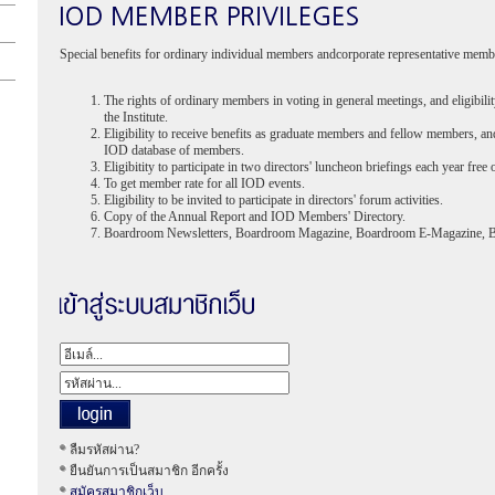
Special benefits for ordinary individual members andcorporate representative memb
The rights of ordinary members in voting in general meetings, and eligibilit
the Institute.
Eligibility to receive benefits as graduate members and fellow members, an
IOD database of members.
Eligibitity to participate in two directors' luncheon briefings each year free 
To get member rate for all IOD events.
Eligibility to be invited to participate in directors' forum activities.
Copy of the Annual Report and IOD Members' Directory.
Boardroom Newsletters, Boardroom Magazine, Boardroom E-Magazine, 
ลืมรหัสผ่าน?
ยืนยันการเป็นสมาชิก อีกครั้ง
สมัครสมาชิกเว็บ