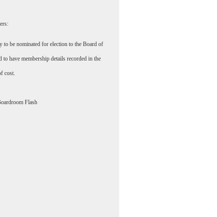
ers:
y to be nominated for election to the Board of
d to have membership details recorded in the
of cost.
Boardroom Flash